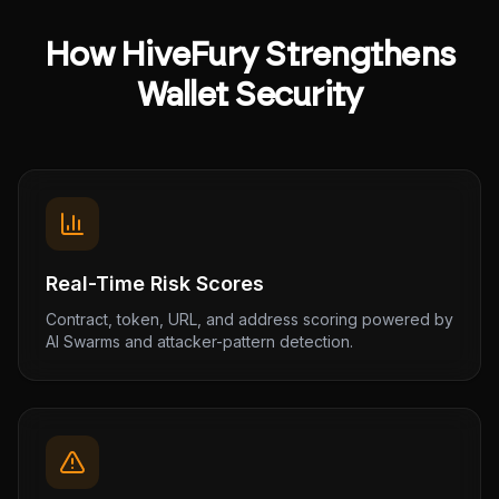
How HiveFury Strengthens
Wallet Security
Real-Time Risk Scores
Contract, token, URL, and address scoring powered by
AI Swarms and attacker-pattern detection.