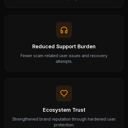
Reduced Support Burden
Fewer scam-related user issues and recovery
attempts.
Ecosystem Trust
Strengthened brand reputation through hardened user
protection.