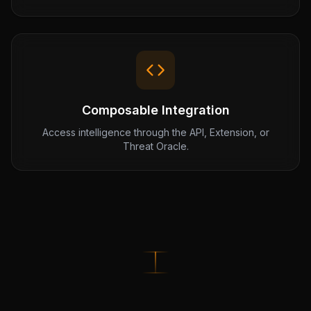
Composable Integration
Access intelligence through the API, Extension, or
Threat Oracle.