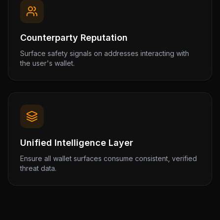
Counterparty Reputation
Surface safety signals on addresses interacting with
the user's wallet.
Unified Intelligence Layer
Ensure all wallet surfaces consume consistent, verified
threat data.