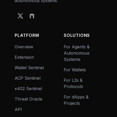
autonomous systems.
PLATFORM
SOLUTIONS
Overview
For Agents &
Autonomous
Extension
Systems
Wallet Sentinel
For Wallets
ACP Sentinel
For L2s &
Protocols
x402 Sentinel
For dApps &
Threat Oracle
Projects
API