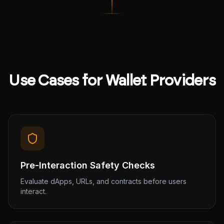
Use Cases for Wallet Providers
Pre-Interaction Safety Checks
Evaluate dApps, URLs, and contracts before users
interact.