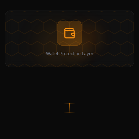
Wallet Protection Layer