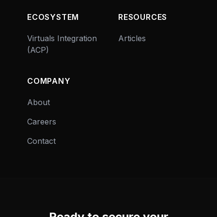
ECOSYSTEM
RESOURCES
Virtuals Integration
Articles
(ACP)
COMPANY
About
Careers
Contact
Ready to secure your