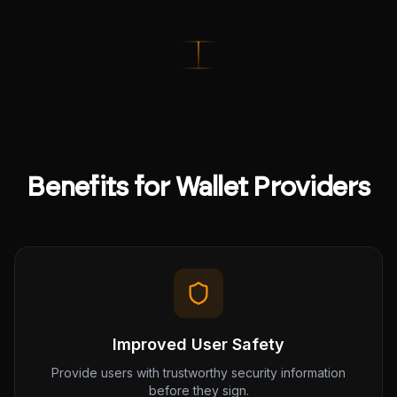
Benefits for Wallet Providers
Improved User Safety
Provide users with trustworthy security information
before they sign.