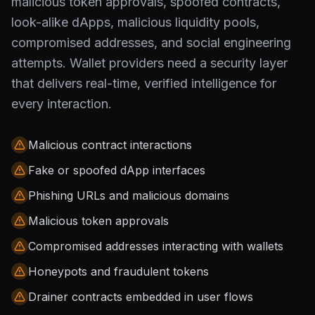
malicious token approvals, spoofed contracts,
look-alike dApps, malicious liquidity pools,
compromised addresses, and social engineering
attempts. Wallet providers need a security layer
that delivers real-time, verified intelligence for
every interaction.
Malicious contract interactions
Fake or spoofed dApp interfaces
Phishing URLs and malicious domains
Malicious token approvals
Compromised addresses interacting with wallets
Honeypots and fraudulent tokens
Drainer contracts embedded in user flows