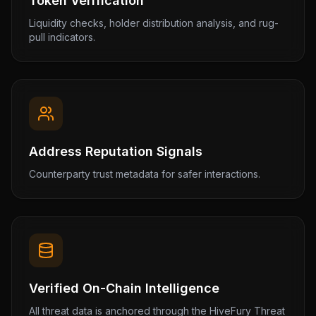
Token Verification
Liquidity checks, holder distribution analysis, and rug-
pull indicators.
Address Reputation Signals
Counterparty trust metadata for safer interactions.
Verified On-Chain Intelligence
All threat data is anchored through the HiveFury Threat