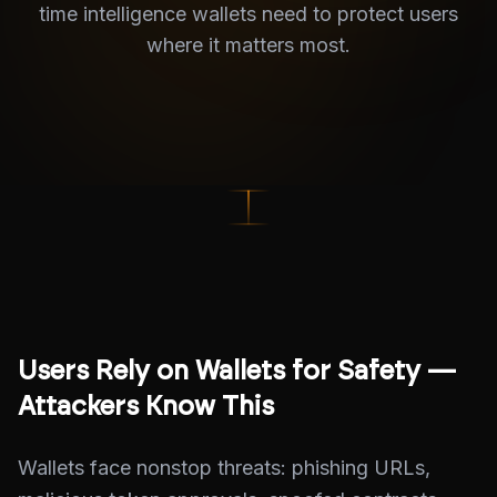
time intelligence wallets need to protect users
where it matters most.
Users Rely on Wallets for Safety —
Attackers Know This
Wallets face nonstop threats: phishing URLs,