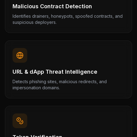
Malicious Contract Detection
Identifies drainers, honeypots, spoofed contracts, and
suspicious deployers.
URL & dApp Threat Intelligence
Detects phishing sites, malicious redirects, and
impersonation domains.