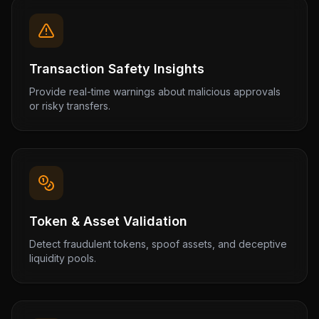
Transaction Safety Insights
Provide real-time warnings about malicious approvals
or risky transfers.
Token & Asset Validation
Detect fraudulent tokens, spoof assets, and deceptive
liquidity pools.