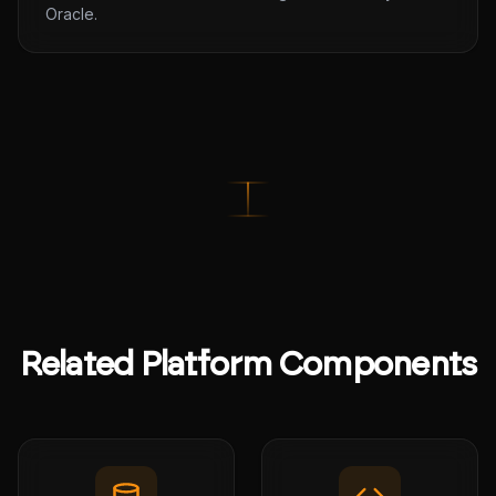
Oracle.
Related Platform Components