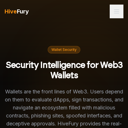
Hive
Fury
Wallet Security
Security Intelligence for Web3
Wallets
Wallets are the front lines of Web3. Users depend
on them to evaluate dApps, sign transactions, and
navigate an ecosystem filled with malicious
contracts, phishing sites, spoofed interfaces, and
deceptive approvals. HiveFury provides the real-