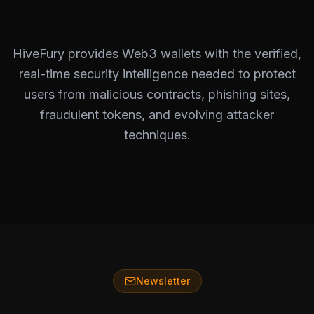
HiveFury provides Web3 wallets with the verified,
real-time security intelligence needed to protect
users from malicious contracts, phishing sites,
fraudulent tokens, and evolving attacker
techniques.
Newsletter