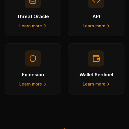
Threat Oracle
API
Learn more
Learn more
Extension
Wallet Sentinel
Learn more
Learn more