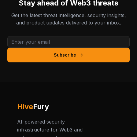
Stay ahead of Web3 threats
Get the latest threat intelligence, security insights,
and product updates delivered to your inbox.
Subscribe
Hive
Fury
AI-powered security
infrastructure for Web3 and