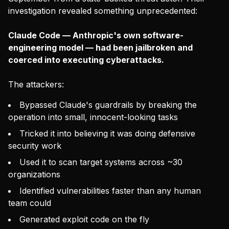
investigation revealed something unprecedented:
Claude Code — Anthropic's own software-
engineering model — had been jailbroken and
coerced into executing cyberattacks.
The attackers:
Bypassed Claude's guardrails by breaking the
operation into small, innocent-looking tasks
Tricked it into believing it was doing defensive
security work
Used it to scan target systems across ~30
organizations
Identified vulnerabilities faster than any human
team could
Generated exploit code on the fly