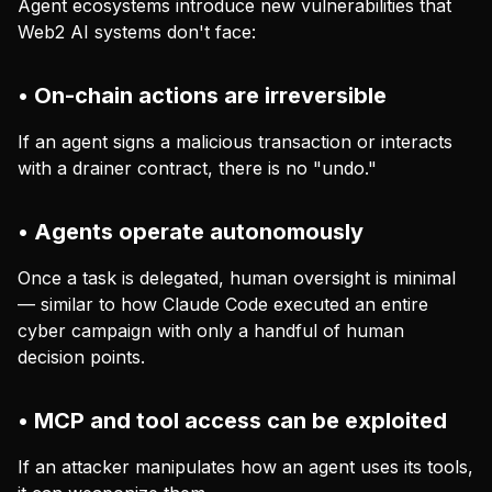
Agent ecosystems introduce new vulnerabilities that
Web2 AI systems don't face:
• On-chain actions are irreversible
If an agent signs a malicious transaction or interacts
with a drainer contract, there is no "undo."
• Agents operate autonomously
Once a task is delegated, human oversight is minimal
— similar to how Claude Code executed an entire
cyber campaign with only a handful of human
decision points.
• MCP and tool access can be exploited
If an attacker manipulates how an agent uses its tools,