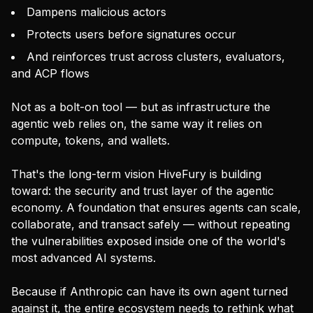
Dampens malicious actors
Protects users before signatures occur
And reinforces trust across clusters, evaluators,
and ACP flows
Not as a bolt-on tool — but as infrastructure the
agentic web relies on, the same way it relies on
compute, tokens, and wallets.
That's the long-term vision HiveFury is building
toward: the security and trust layer of the agentic
economy. A foundation that ensures agents can scale,
collaborate, and transact safely — without repeating
the vulnerabilities exposed inside one of the world's
most advanced AI systems.
Because if Anthropic can have its own agent turned
against it, the entire ecosystem needs to rethink what