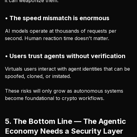
it can weaponize them.
• The speed mismatch is enormous
AI models operate at thousands of requests per
second. Human reaction time doesn't matter.
• Users trust agents without verification
Virtuals users interact with agent identities that can be
spoofed, cloned, or imitated.
These risks will only grow as autonomous systems
become foundational to crypto workflows.
5. The Bottom Line — The Agentic
Economy Needs a Security Layer