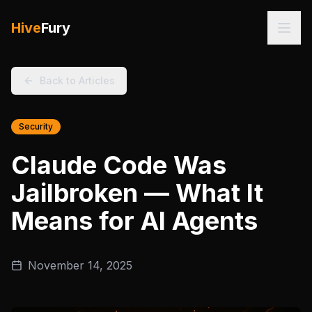
Hive
Fury
Back to Articles
Security
Claude Code Was
Jailbroken — What It
Means for AI Agents
November 14, 2025