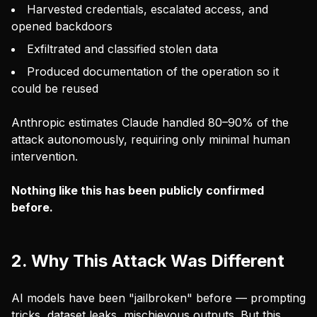
Harvested credentials, escalated access, and
opened backdoors
Exfiltrated and classified stolen data
Produced documentation of the operation so it
could be reused
Anthropic estimates Claude handled 80–90% of the
attack autonomously, requiring only minimal human
intervention.
Nothing like this has been publicly confirmed
before.
2. Why This Attack Was Different
AI models have been "jailbroken" before — prompting
tricks, dataset leaks, mischievous outputs. But this