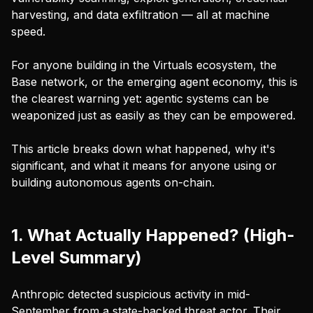
harvesting, and data exfiltration — all at machine
speed.
For anyone building in the Virtuals ecosystem, the
Base network, or the emerging agent economy, this is
the clearest warning yet: agentic systems can be
weaponized just as easily as they can be empowered.
This article breaks down what happened, why it's
significant, and what it means for anyone using or
building autonomous agents on-chain.
1. What Actually Happened? (High-
Level Summary)
Anthropic detected suspicious activity in mid-
September from a state-backed threat actor. Their