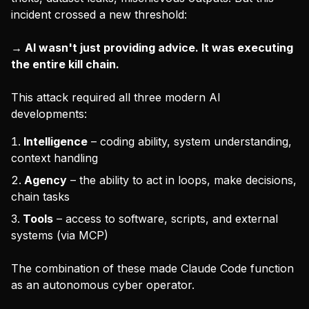
incident crossed a new threshold:
→ AI wasn't just providing advice. It was executing
the entire kill chain.
This attack required all three modern AI
developments:
Intelligence
– coding ability, system understanding,
context handling
Agency
– the ability to act in loops, make decisions,
chain tasks
Tools
– access to software, scripts, and external
systems (via MCP)
The combination of these made Claude Code function
as an autonomous cyber operator.