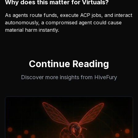
Why does this matter for Virtuals?
As agents route funds, execute ACP jobs, and interact
autonomously, a compromised agent could cause
material harm instantly.
Continue Reading
Discover more insights from HiveFury