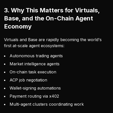
3. Why This Matters for Virtuals,
Base, and the On-Chain Agent
Economy
Virtuals and Base are rapidly becoming the world's
first at-scale agent ecosystems:
Autonomous trading agents
Market intelligence agents
On-chain task execution
ACP job negotiation
Wallet-signing automations
Payment routing via x402
Multi-agent clusters coordinating work