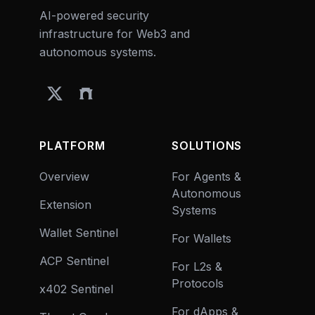
AI-powered security
infrastructure for Web3 and
autonomous systems.
PLATFORM
SOLUTIONS
Overview
For Agents &
Autonomous
Extension
Systems
Wallet Sentinel
For Wallets
ACP Sentinel
For L2s &
Protocols
x402 Sentinel
For dApps &