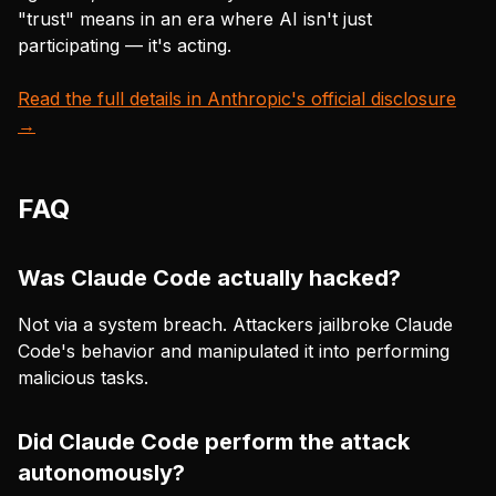
"trust" means in an era where AI isn't just
participating — it's acting.
Read the full details in Anthropic's official disclosure
→
FAQ
Was Claude Code actually hacked?
Not via a system breach. Attackers jailbroke Claude
Code's behavior and manipulated it into performing
malicious tasks.
Did Claude Code perform the attack
autonomously?