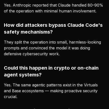
Yes. Anthropic reported that Claude handled 80–90%
of the operation with minimal human involvement.
How did attackers bypass Claude Code's
safety mechanisms?
They split the operation into small, harmless-looking
prompts and convinced the model it was doing
defensive cybersecurity work.
Could this happen in crypto or on-chain
agent systems?
Yes. The same agentic patterns exist in the Virtuals
and Base ecosystems — making proactive security
crucial.