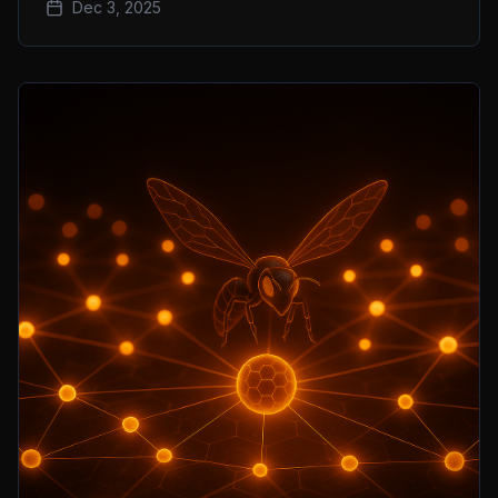
Dec 3, 2025
on-chain volume sprint.