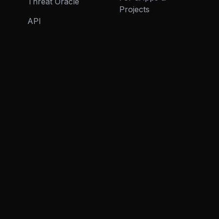
Threat Oracle
Projects
API
ECOSYSTEM
RESOURCES
Virtuals Integration
Articles
(ACP)
COMPANY
About
Careers
Contact