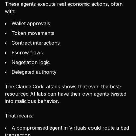
These agents execute real economic actions, often
with:
Wallet approvals
Token movements
Contract interactions
Escrow flows
Negotiation logic
Delegated authority
The Claude Code attack shows that even the best-
resourced AI labs can have their own agents twisted
into malicious behavior.
That means:
A compromised agent in Virtuals could route a bad
transaction