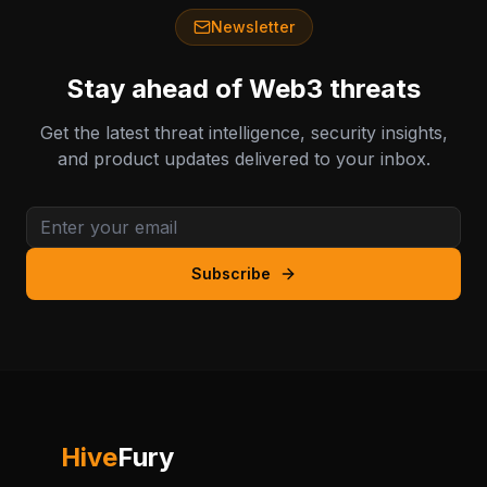
Newsletter
Stay ahead of Web3 threats
Get the latest threat intelligence, security insights,
and product updates delivered to your inbox.
Subscribe
Hive
Fury