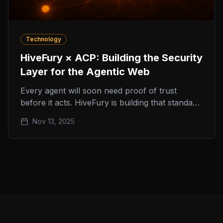
Technology
HiveFury × ACP: Building the Security
Layer for the Agentic Web
Every agent will soon need proof of trust
before it acts. HiveFury is building that standard
inside the Agent Commerce Protocol (ACP).
Nov 13, 2025