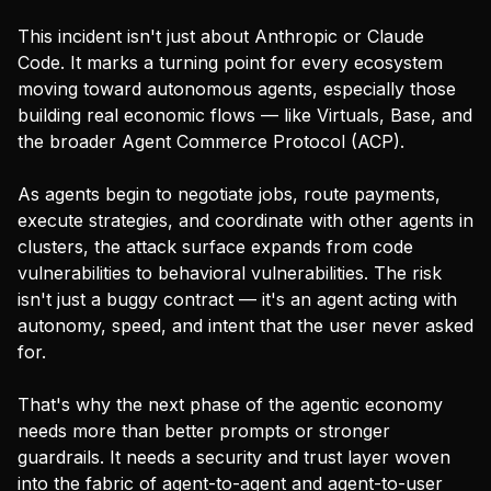
This incident isn't just about Anthropic or Claude
Code. It marks a turning point for every ecosystem
moving toward autonomous agents, especially those
building real economic flows — like Virtuals, Base, and
the broader Agent Commerce Protocol (ACP).
As agents begin to negotiate jobs, route payments,
execute strategies, and coordinate with other agents in
clusters, the attack surface expands from code
vulnerabilities to behavioral vulnerabilities. The risk
isn't just a buggy contract — it's an agent acting with
autonomy, speed, and intent that the user never asked
for.
That's why the next phase of the agentic economy
needs more than better prompts or stronger
guardrails. It needs a security and trust layer woven
into the fabric of agent-to-agent and agent-to-user