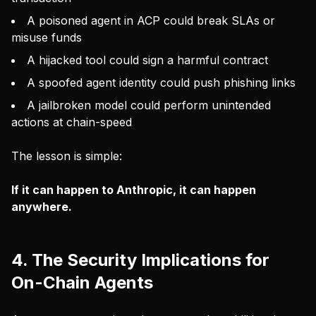
A poisoned agent in ACP could break SLAs or
misuse funds
A hijacked tool could sign a harmful contract
A spoofed agent identity could push phishing links
A jailbroken model could perform unintended
actions at chain-speed
The lesson is simple:
If it can happen to Anthropic, it can happen
anywhere.
4. The Security Implications for
On-Chain Agents