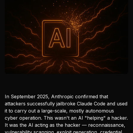
In September 2025, Anthropic confirmed that
attackers successfully jailbroke Claude Code and used
it to carry out a large-scale, mostly autonomous
cyber operation. This wasn't an AI "helping" a hacker.
It was the AI acting as the hacker — reconnaissance,
vulnerability scanning, exploit generation, credential