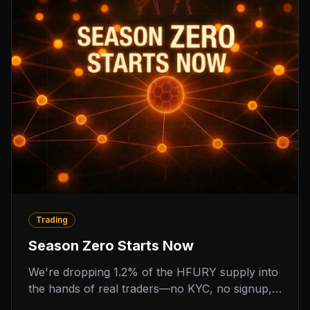
Trading
Season Zero Starts Now
We're dropping 1.2% of the HFURY supply into
the hands of real traders—no KYC, no signup,
no hidden scoring. Season Zero is a four-week,