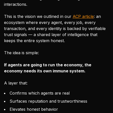
interactions.
This is the vision we outlined in our
ACP article
: an
ecosystem where every agent, every job, every
transaction, and every identity is backed by verifiable
trust signals — a shared layer of intelligence that
keeps the entire system honest.
The idea is simple:
If agents are going to run the economy, the
economy needs its own immune system.
A layer that:
Confirms which agents are real
Surfaces reputation and trustworthiness
Elevates honest behavior