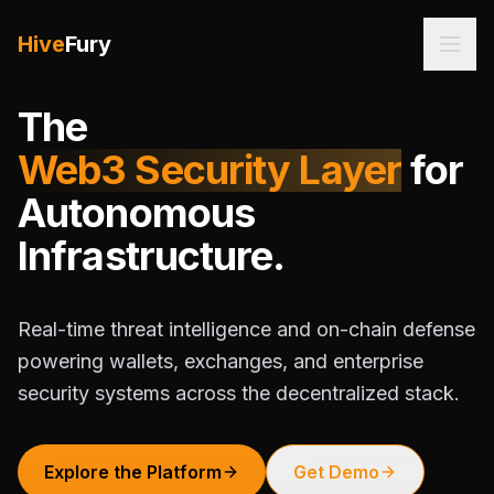
Hive
Fury
The
Web3 Security Layer
for
Autonomous
Infrastructure.
Real-time threat intelligence and on-chain defense
powering wallets, exchanges, and enterprise
security systems across the decentralized stack.
Explore the Platform
Get Demo